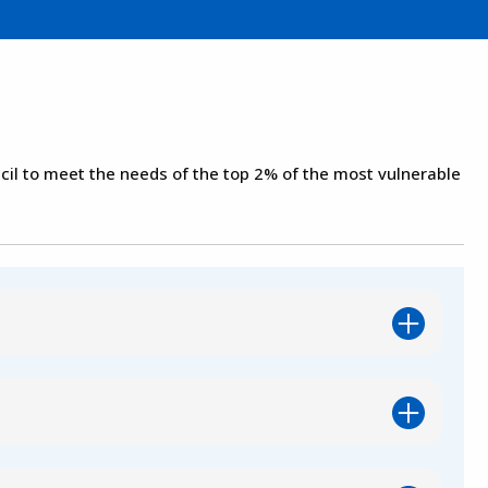
il to meet the needs of the top 2% of the most vulnerable