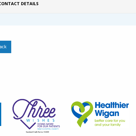
CONTACT DETAILS
ack