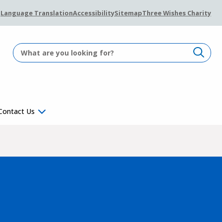
Language Translation
Accessibility
Sitemap
Three Wishes Charity
Contact Us