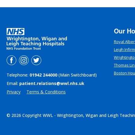
Our Ho
Royal Alber
Leigh Infir
Wrightingto
Thomas Lin
Boston Ho
Telephone:
01942 244000
(Main Switchboard)
Email:
patient.relations@wwl.nhs.uk
Privacy
Terms & Conditions
© 2026 Copyright WWL - Wrightington, Wigan and Leigh Teachin