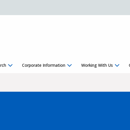
rch
Corporate Information
Working With Us