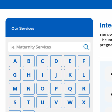
Int
Our Services
OVERV
The In
pregna
A
B
C
D
E
F
G
H
I
J
K
L
M
N
O
P
Q
R
S
T
U
V
W
X