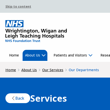
Skip to content
Home
About Us
Patients and Visitors
Resea
Home
About Us
Our Services
Our Departments
Services
Back