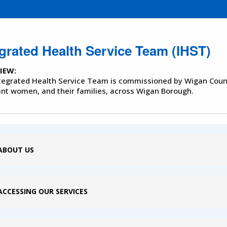
egrated Health Service Team (IHST)
IEW:
tegrated Health Service Team is commissioned by Wigan Counc
nt women, and their families, across Wigan Borough.
ABOUT US
ACCESSING OUR SERVICES