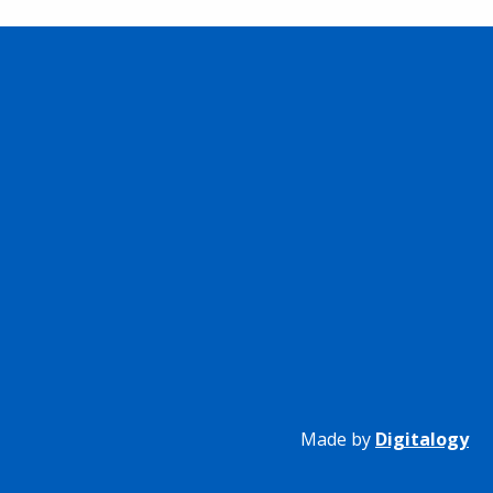
Made by
Digitalogy