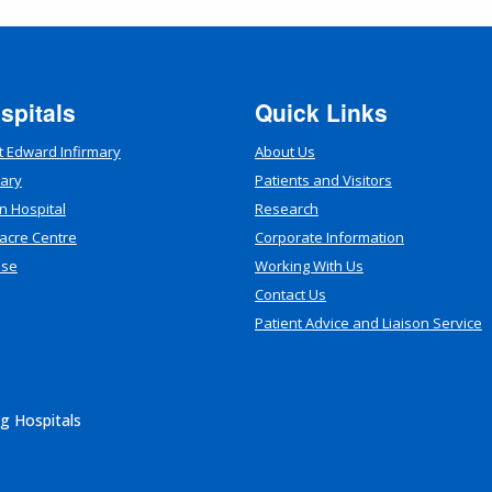
spitals
Quick Links
t Edward Infirmary
About Us
mary
Patients and Visitors
n Hospital
Research
acre Centre
Corporate Information
use
Working With Us
Contact Us
Patient Advice and Liaison Service
g Hospitals