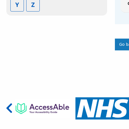
Y
Z
Go b