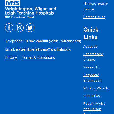
Thomas Linacre
Centre
Boston House
Quick
Links
Telephone:
01942 244000
(Main Switchboard)
About Us
Email:
patient.relations@wwl.nhs.uk
Patients and
Privacy
Terms & Conditions
Visitors
Research
Corporate
Information
Working With Us
Contact Us
Patient Advice
and Liaison