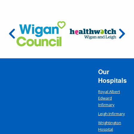
Our
Hospitals
Royal Albert
Edward
Infirmary
Leigh Infirmary
Wrightington
Hospital