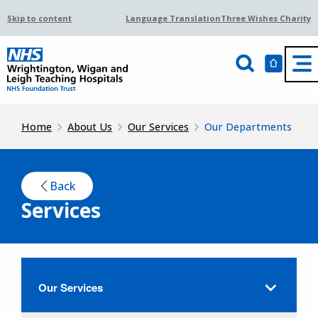
Skip to content
Language Translation
Three Wishes Charity
Home
About Us
Our Services
Our Departments
Back
Services
Our Services