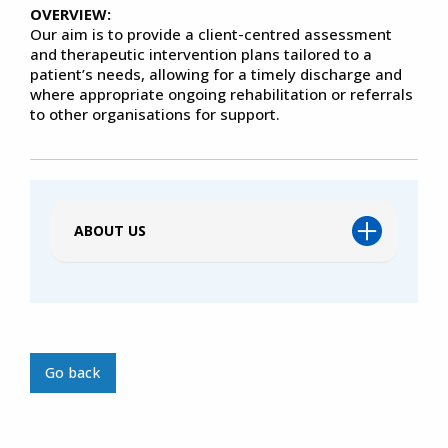
OVERVIEW:
Our aim is to provide a client-centred assessment
and therapeutic intervention plans tailored to a
patient’s needs, allowing for a timely discharge and
where appropriate ongoing rehabilitation or referrals
to other organisations for support.
ABOUT US
Go back