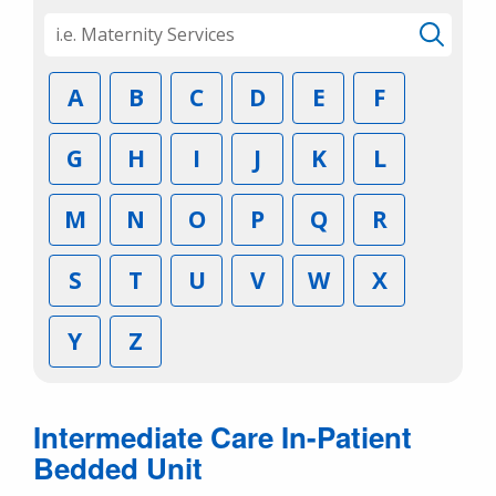
A
B
C
D
E
F
G
H
I
J
K
L
M
N
O
P
Q
R
S
T
U
V
W
X
Y
Z
Intermediate Care In-Patient
Bedded Unit