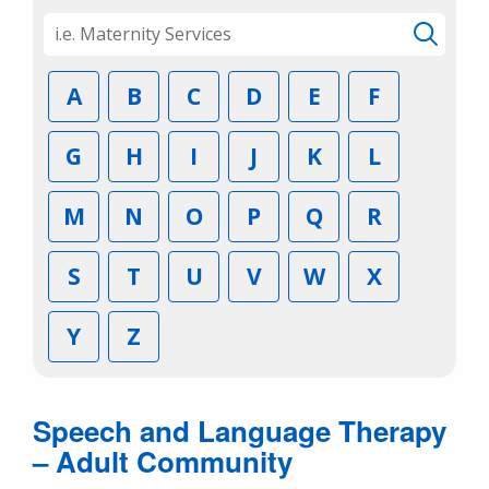
A
B
C
D
E
F
G
H
I
J
K
L
M
N
O
P
Q
R
S
T
U
V
W
X
Y
Z
Speech and Language Therapy
– Adult Community