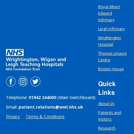
Royal Albert
Edward
Infirmary
Leigh Infirmary
Wrightington
Hospital
Thomas Linacre
Centre
Boston House
Quick
Links
Telephone:
01942 244000
(Main Switchboard)
About Us
Email:
patient.relations@wwl.nhs.uk
Patients and
Privacy
Terms & Conditions
Visitors
Research