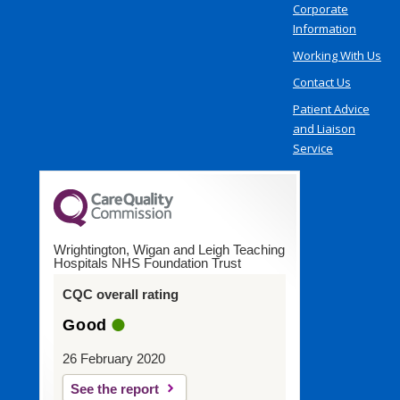
Corporate
Information
Working With Us
Contact Us
Patient Advice
and Liaison
Service
Wrightington, Wigan and Leigh Teaching
Hospitals NHS Foundation Trust
CQC overall rating
Good
26 February 2020
See the report