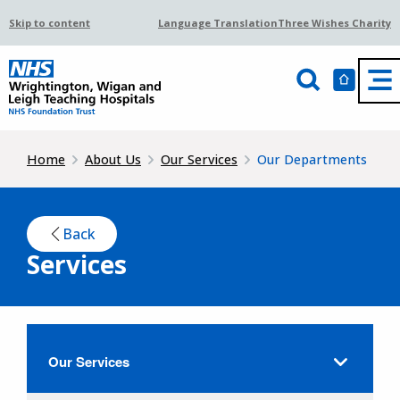
Skip to content
Language Translation
Three Wishes Charity
Home
About Us
Our Services
Our Departments
Back
Services
Our Services