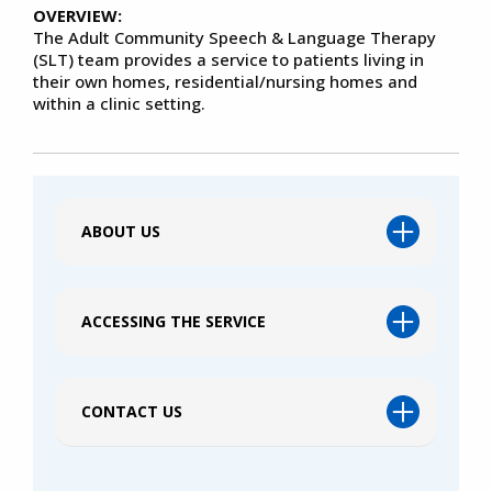
OVERVIEW:
The Adult Community Speech & Language Therapy
(SLT) team provides a service to patients living in
their own homes, residential/nursing homes and
within a clinic setting.
ABOUT US
ACCESSING THE SERVICE
CONTACT US