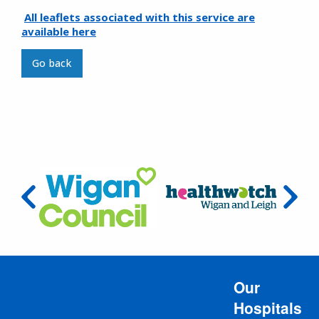
All leaflets associated with this service are
available here
Go back
Our
Hospitals