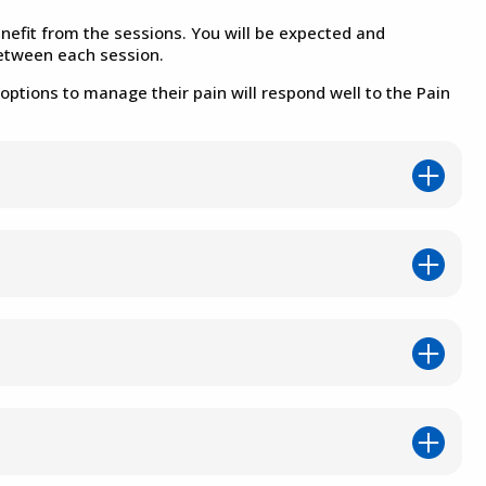
efit from the sessions. You will be expected and
between each session.
options to manage their pain will respond well to the Pain