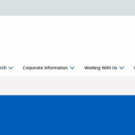
rch
Corporate Information
Working With Us