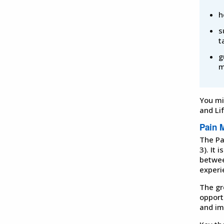
h
s
t
g
m
You mi
and Li
Pain 
The Pa
3). It
betwee
experi
The gr
opport
and im