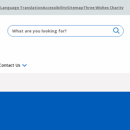
Language Translation
Accessibility
Sitemap
Three Wishes Charity
Contact Us