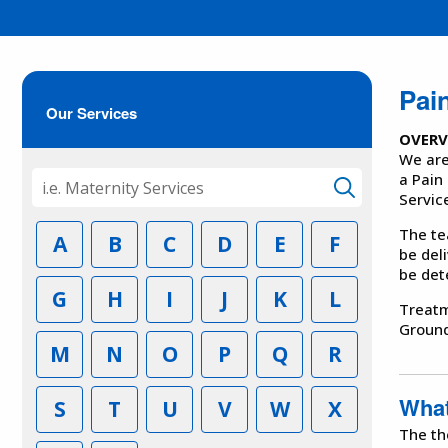
Pai
Our Services
OVERV
We are
a Pain
Servic
The te
A
B
C
D
E
F
be del
be det
G
H
I
J
K
L
Treatm
Ground
M
N
O
P
Q
R
What
S
T
U
V
W
X
The th