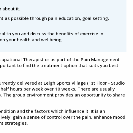
 about it.
t as possible through pain education, goal setting,
l to you and discuss the benefits of exercise in
on your health and wellbeing.
ccupational Therapist or as part of the Pain Management
mportant to find the treatment option that suits you best.
ently delivered at Leigh Sports Village (1st Floor - Studio
 half hours per week over 10 weeks. There are usually
s. The group environment provides an opportunity to share
ition and the factors which influence it. It is an
tively, gain a sense of control over the pain, enhance mood
t strategies.