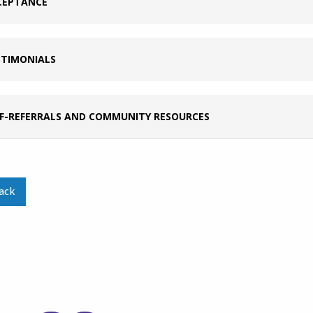
CEPTANCE
STIMONIALS
LF-REFERRALS AND COMMUNITY RESOURCES
ack