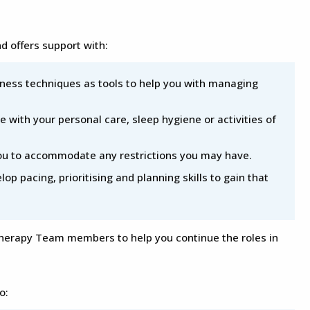
 offers support with:
ness techniques as tools to help you with managing
e with your personal care, sleep hygiene or activities of
you to accommodate any restrictions you may have.
lop pacing, prioritising and planning skills to gain that
Therapy Team members to help you continue the roles in
o: