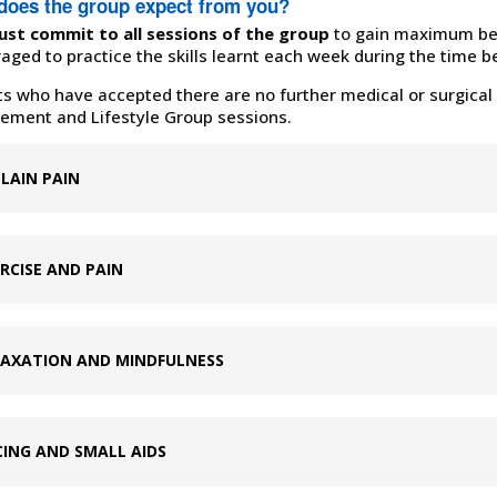
does the group expect from you?
st commit to all sessions of the group
to
gain maximum ben
aged to practice the skills learnt each week during the time 
ts who have accepted there are no further medical or surgical 
ment and Lifestyle Group sessions.
LAIN PAIN
RCISE AND PAIN
LAXATION AND MINDFULNESS
ING AND SMALL AIDS