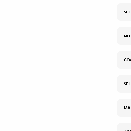
SLE
NU
GO
SE
MA