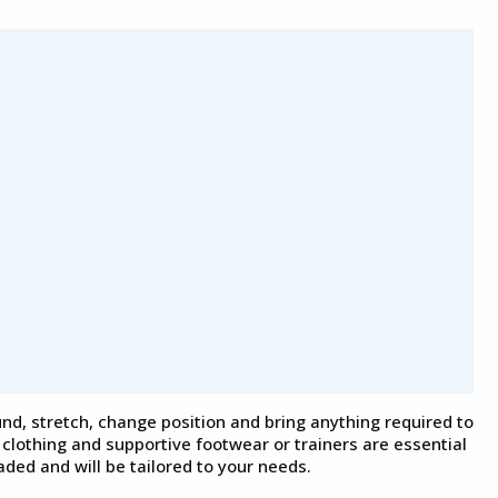
und, stretch, change position and bring anything required to
clothing and supportive footwear or trainers are essential
ded and will be tailored to your needs.