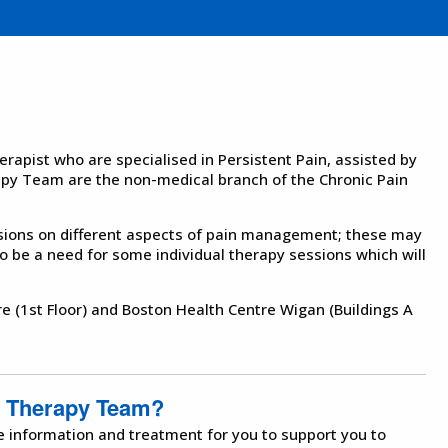
rapist who are specialised in Persistent Pain, assisted by
y Team are the non-medical branch of the Chronic Pain
sions on different aspects of pain management; these may
 be a need for some individual therapy sessions which will
re (1st Floor) and Boston Health Centre Wigan (Buildings A
t Therapy Team?
e information and treatment for you to support you to