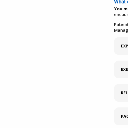
What 
You mu
encour
Patien
Manage
EXP
EXE
RE
PAC