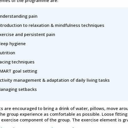
emes of the programme are:
nderstanding pain
ntroduction to relaxation & mindfulness techniques
xercise and persistent pain
leep hygiene
utrition
acing techniques
MART goal setting
ctivity management & adaptation of daily living tasks
anaging setbacks
ts are encouraged to bring a drink of water, pillows, move aro
he group experience as comfortable as possible. Loose fitting 
e exercise component of the group. The exercise element is gra