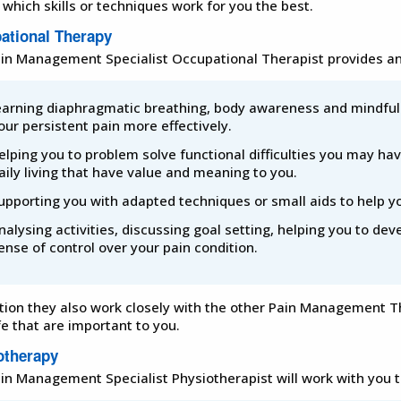
 which skills or techniques work for you the best.
ational Therapy
in Management Specialist Occupational Therapist provides and
earning diaphragmatic breathing, body awareness and mindful
our persistent pain more effectively.
elping you to problem solve functional difficulties you may hav
aily living that have value and meaning to you.
upporting you with adapted techniques or small aids to help 
nalysing activities, discussing goal setting, helping you to deve
ense of control over your pain condition.
ition they also work closely with the other Pain Management 
fe that are important to you.
otherapy
in Management Specialist Physiotherapist will work with you t