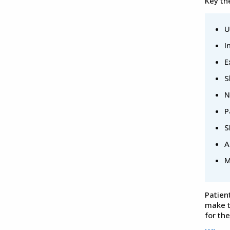
Key th
U
I
E
S
N
P
S
A
M
Patien
make t
for th