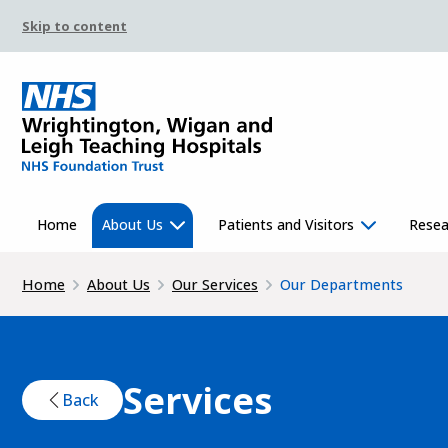
Skip to content
Home
About Us
Patients and Visitors
Resea
Home
About Us
Our Services
Our Departments
Services
Back