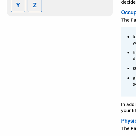
decide
Y
Z
Occup
The Pa
l
y
h
d
s
a
s
In add
your li
Physi
The Pa