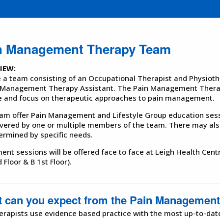
n Management Therapy Team
IEW:
 a team consisting of an Occupational Therapist and Physiothe
 Management Therapy Assistant. The Pain Management Therap
e and focus on therapeutic approaches to pain management.
am offer Pain Management and Lifestyle Group education ses
ivered by one or multiple members of the team. There may also
ermined by specific needs.
ent sessions will be offered face to face at Leigh Health Cent
 Floor & B 1st Floor).
 can you expect from the Pain Managemen
erapists use evidence based practice with the most up-to-dat