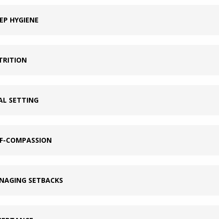
EP HYGIENE
TRITION
AL SETTING
LF-COMPASSION
NAGING SETBACKS