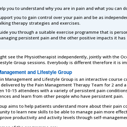
elp you to understand why you are in pain and what you can do
upport you to gain control over your pain and be as independen
alking therapy strategies and exercises.
uide you through a suitable exercise programme that is persona
anaging persistent pain and the other positive impacts it has 
ght see the Physiotherapist independently, jointly with the O
festyle Group sessions. Everybody is different therefore it is i
Management and Lifestyle Group
in Management and Lifestyle Group is an interactive course curr
 is delivered by the Pain Management Therapy Team for 2 and a
n 10-15 attendees with a variety of persistent pain condition
ences and learn from other people who have persistent pain.
oup aims to help patients understand more about their pain cond
unity to learn new skills to be able to manage pain more effec
prove productivity and activity levels through self-managemen