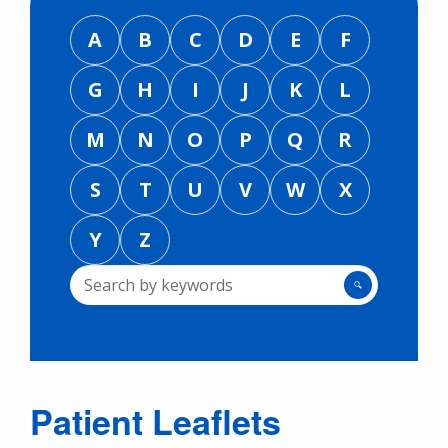
A
B
C
D
E
F
G
H
I
J
K
L
M
N
O
P
Q
R
S
T
U
V
W
X
Y
Z
🔍
Patient Leaflets