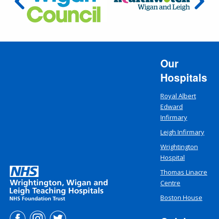
Our
Hospitals
Royal Albert
Edward
Infirmary
Leigh Infirmary
Wrightington
Hospital
Thomas Linacre
Centre
Boston House