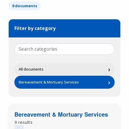
9 documents
Filter by category
›
All documents
›
Bereavement & Mortuary Services
Bereavement & Mortuary Services
9 results