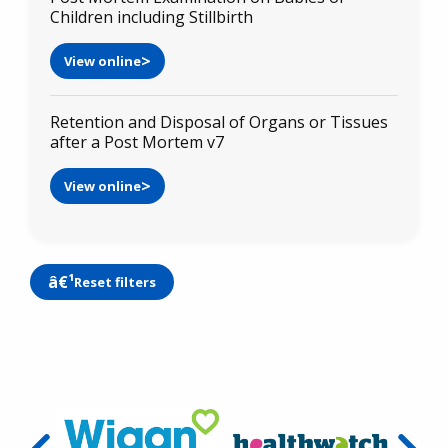
Children including Stillbirth
View online
Retention and Disposal of Organs or Tissues
after a Post Mortem v7
View online
Reset filters