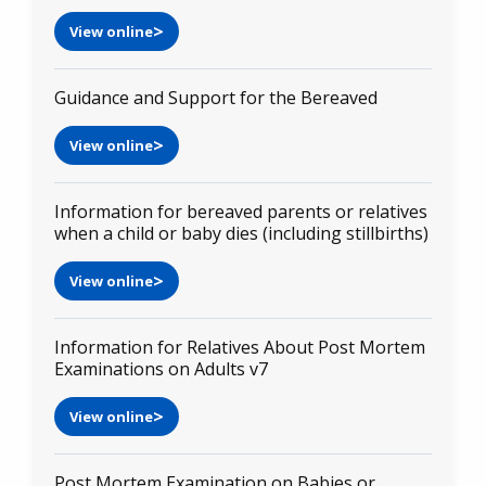
View online
Guidance and Support for the Bereaved
View online
Information for bereaved parents or relatives
when a child or baby dies (including stillbirths)
View online
Information for Relatives About Post Mortem
Examinations on Adults v7
View online
Post Mortem Examination on Babies or