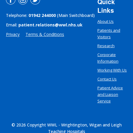
Quick
Links
Telephone:
01942 244000
(Main Switchboard)
About Us
Email:
patient.relations@wwl.nhs.uk
Patients and
Privacy
Terms & Conditions
Visitors
Research
Corporate
Information
Working With Us
Contact Us
Patient Advice
and Liaison
Service
© 2026 Copyright WWL - Wrightington, Wigan and Leigh
Teaching Hospitals