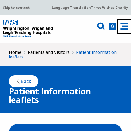
Skip to content
Language Translation
Three Wishes Charity
Home
Patients and Visitors
Patient information
leaflets
Back
Patient Information
leaflets