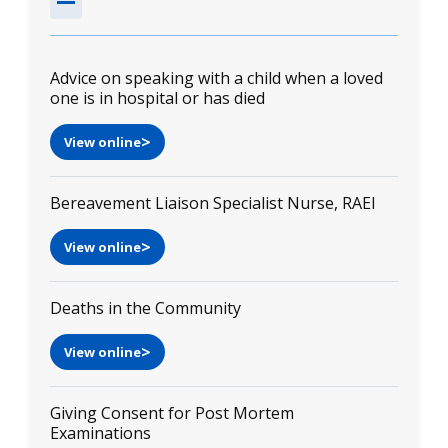
Advice on speaking with a child when a loved
one is in hospital or has died
View online
Bereavement Liaison Specialist Nurse, RAEI
View online
Deaths in the Community
View online
Giving Consent for Post Mortem
Examinations