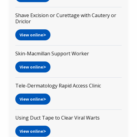
Shave Excision or Curettage with Cautery or
Driclor
View online
Skin-Macmillan Support Worker
View online
Tele-Dermatology Rapid Access Clinic
View online
Using Duct Tape to Clear Viral Warts
View online