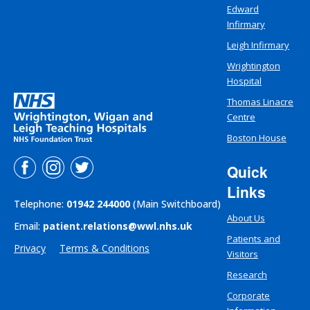
Edward
Infirmary
Leigh Infirmary
Wrightington
Hospital
Thomas Linacre
Centre
Boston House
Quick
Links
Telephone:
01942 244000
(Main Switchboard)
About Us
Email:
patient.relations@wwl.nhs.uk
Patients and
Privacy
Terms & Conditions
Visitors
Research
Corporate