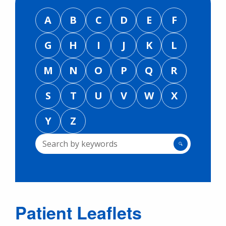
A
B
C
D
E
F
G
H
I
J
K
L
M
N
O
P
Q
R
S
T
U
V
W
X
Y
Z
🔍
Patient Leaflets