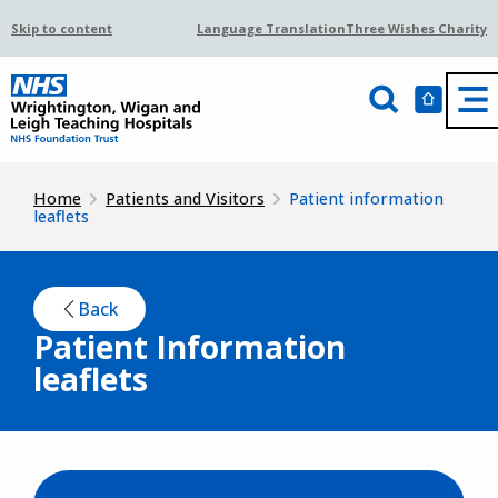
Skip to content
Language Translation
Three Wishes Charity
Home
Patients and Visitors
Patient information
leaflets
Back
Patient Information
leaflets