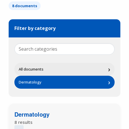
8 documents
Filter by category
›
All documents
›
Dermatology
Dermatology
8 results