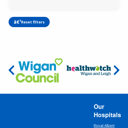
Reset filters
Our
Hospitals
Royal Albert