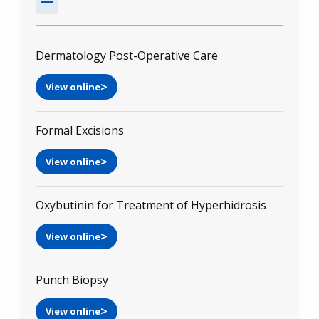
Dermatology Post-Operative Care
View online
Formal Excisions
View online
Oxybutinin for Treatment of Hyperhidrosis
View online
Punch Biopsy
View online