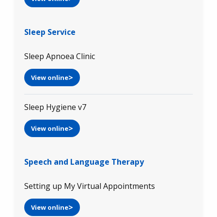
Sleep Service
Sleep Apnoea Clinic
View online
Sleep Hygiene v7
View online
Speech and Language Therapy
Setting up My Virtual Appointments
View online