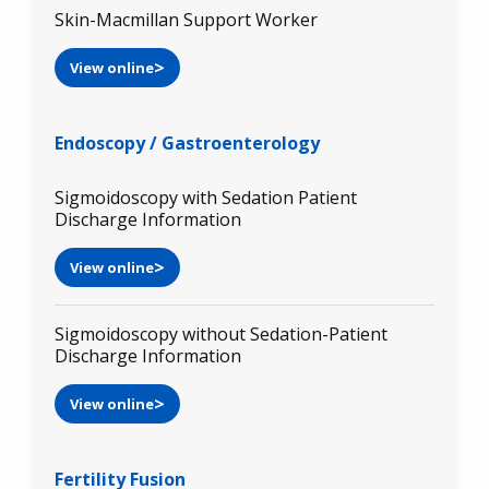
Skin-Macmillan Support Worker
View online
Endoscopy / Gastroenterology
Sigmoidoscopy with Sedation Patient
Discharge Information
View online
Sigmoidoscopy without Sedation-Patient
Discharge Information
View online
Fertility Fusion