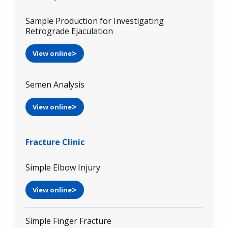
Sample Production for Investigating
Retrograde Ejaculation
View online
Semen Analysis
View online
Fracture Clinic
Simple Elbow Injury
View online
Simple Finger Fracture