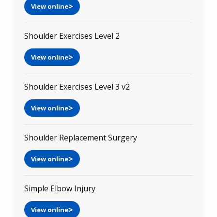
View online
Shoulder Exercises Level 2
View online
Shoulder Exercises Level 3 v2
View online
Shoulder Replacement Surgery
View online
Simple Elbow Injury
View online