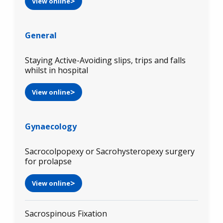
View online
General
Staying Active-Avoiding slips, trips and falls
whilst in hospital
View online
Gynaecology
Sacrocolpopexy or Sacrohysteropexy surgery
for prolapse
View online
Sacrospinous Fixation