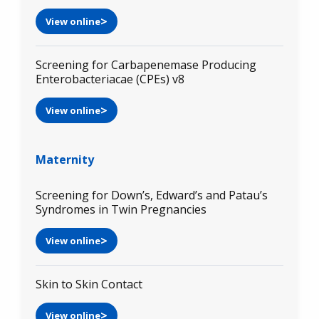
View online
Screening for Carbapenemase Producing
Enterobacteriacae (CPEs) v8
View online
Maternity
Screening for Down’s, Edward’s and Patau’s
Syndromes in Twin Pregnancies
View online
Skin to Skin Contact
View online