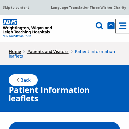
Skip to content
Language Translation
Three Wishes Charity
Home
Patients and Visitors
Patient information
leaflets
Back
Patient Information
leaflets