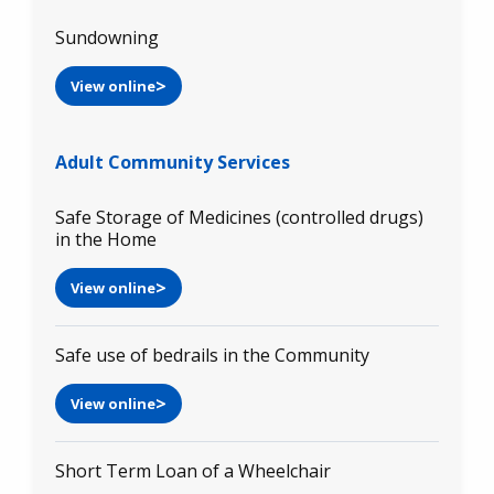
Sundowning
View online
Adult Community Services
Safe Storage of Medicines (controlled drugs)
in the Home
View online
Safe use of bedrails in the Community
View online
Short Term Loan of a Wheelchair