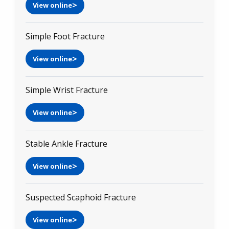
View online
Simple Foot Fracture
View online
Simple Wrist Fracture
View online
Stable Ankle Fracture
View online
Suspected Scaphoid Fracture
View online