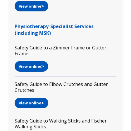
View online
Physiotherapy-Specialist Services
(including MSK)
Safety Guide to a Zimmer Frame or Gutter
Frame
View online
Safety Guide to Elbow Crutches and Gutter
Crutches
View online
Safety Guide to Walking Sticks and Fischer
Walking Sticks