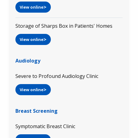
View online
Storage of Sharps Box in Patients' Homes
View online
Audiology
Severe to Profound Audiology Clinic
View online
Breast Screening
Symptomatic Breast Clinic