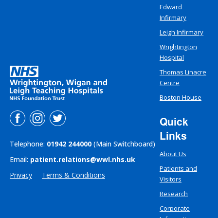
Edward
Infirmary
Leigh Infirmary
Wrightington
Hospital
Thomas Linacre
Centre
Boston House
Quick
Links
Telephone:
01942 244000
(Main Switchboard)
About Us
Email:
patient.relations@wwl.nhs.uk
Patients and
Privacy
Terms & Conditions
Visitors
Research
Corporate