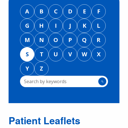
A
B
C
D
E
F
G
H
I
J
K
L
M
N
O
P
Q
R
S
T
U
V
W
X
Y
Z
🔍
Patient Leaflets