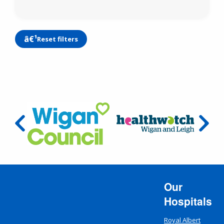
Reset filters
Our
Hospitals
Royal Albert