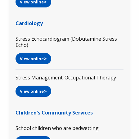
View online
Cardiology
Stress Echocardiogram (Dobutamine Stress
Echo)
View online
Stress Management-Occupational Therapy
View online
Children's Community Services
School children who are bedwetting