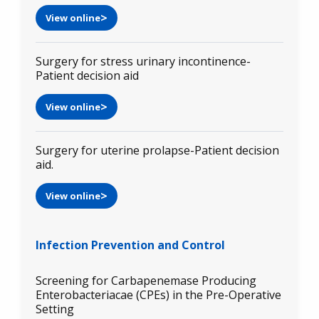
View online
Surgery for stress urinary incontinence-
Patient decision aid
View online
Surgery for uterine prolapse-Patient decision
aid.
View online
Infection Prevention and Control
Screening for Carbapenemase Producing
Enterobacteriacae (CPEs) in the Pre-Operative
Setting