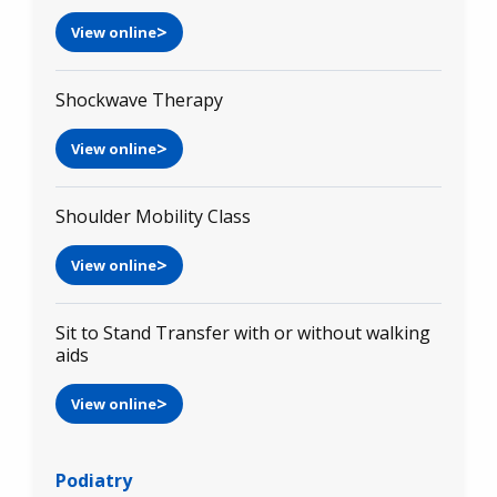
View online
Shockwave Therapy
View online
Shoulder Mobility Class
View online
Sit to Stand Transfer with or without walking
aids
View online
Podiatry