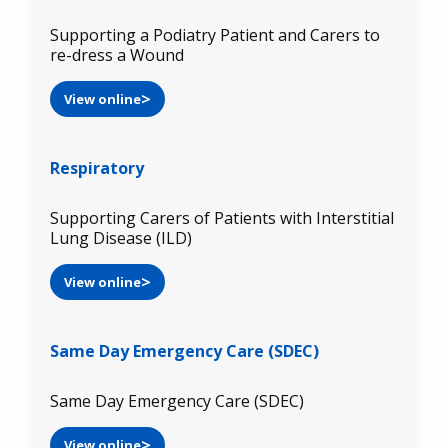
Supporting a Podiatry Patient and Carers to
re-dress a Wound
View online
Respiratory
Supporting Carers of Patients with Interstitial
Lung Disease (ILD)
View online
Same Day Emergency Care (SDEC)
Same Day Emergency Care (SDEC)
View online