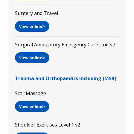
Surgery and Travel
View online
Surgical Ambulatory Emergency Care Unit v7
View online
Trauma and Orthopaedics including (MSK)
Scar Massage
View online
Shoulder Exercises Level 1 v2