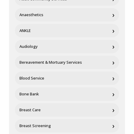
›
Anaesthetics
›
ANKLE
›
Audiology
›
Bereavement & Mortuary Services
›
Blood Service
›
Bone Bank
›
Breast Care
›
Breast Screening