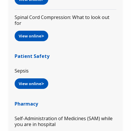
Spinal Cord Compression: What to look out
for
View online
Patient Safety
Sepsis
View online
Pharmacy
Self-Administration of Medicines (SAM) while
you are in hospital