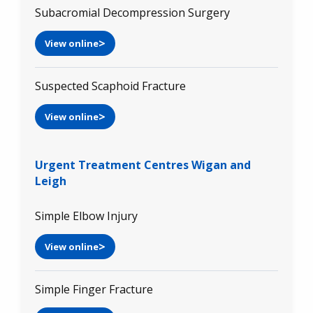
Subacromial Decompression Surgery
View online
Suspected Scaphoid Fracture
View online
Urgent Treatment Centres Wigan and
Leigh
Simple Elbow Injury
View online
Simple Finger Fracture