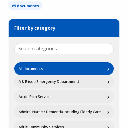
65 documents
Filter by category
›
All documents
›
A & E (see Emergency Department)
›
Acute Pain Service
›
Admiral Nurse / Dementia including Elderly Care
›
Adult Community Services