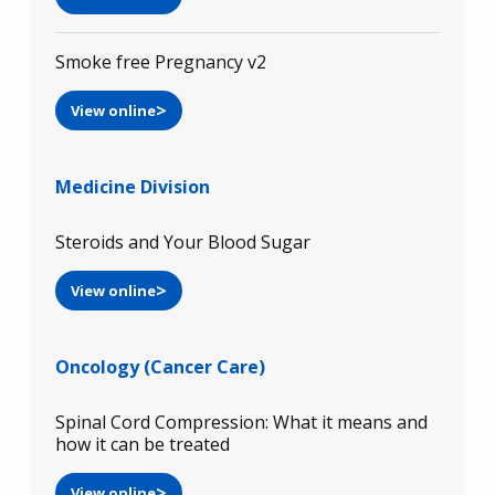
Smoke free Pregnancy v2
View online
Medicine Division
Steroids and Your Blood Sugar
View online
Oncology (Cancer Care)
Spinal Cord Compression: What it means and
how it can be treated
View online