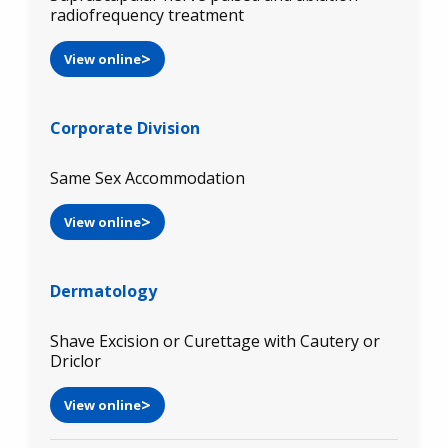
radiofrequency treatment
View online
Corporate Division
Same Sex Accommodation
View online
Dermatology
Shave Excision or Curettage with Cautery or
Driclor
View online