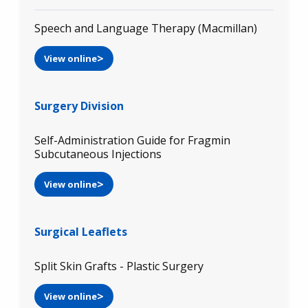
Speech and Language Therapy (Macmillan)
View online
Surgery Division
Self-Administration Guide for Fragmin
Subcutaneous Injections
View online
Surgical Leaflets
Split Skin Grafts - Plastic Surgery
View online