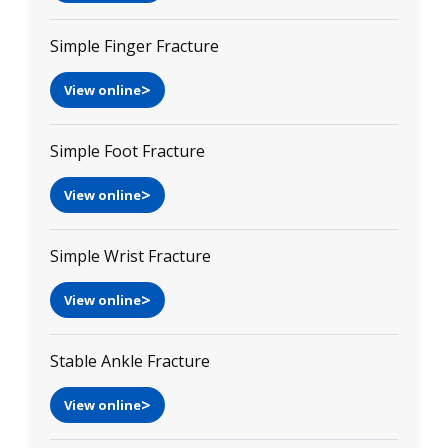
Simple Finger Fracture
View online
Simple Foot Fracture
View online
Simple Wrist Fracture
View online
Stable Ankle Fracture
View online