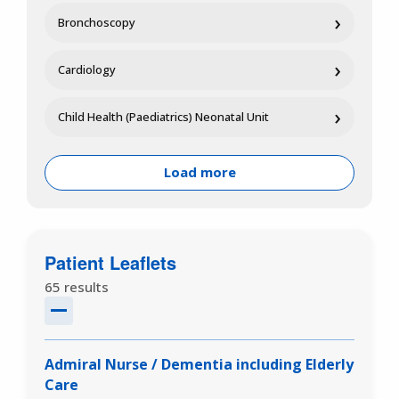
›
Bronchoscopy
›
Cardiology
›
Child Health (Paediatrics) Neonatal Unit
Load more
Patient Leaflets
65 results
Admiral Nurse / Dementia including Elderly
Care