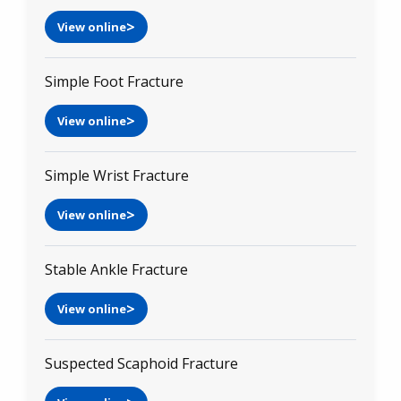
View online
Simple Foot Fracture
View online
Simple Wrist Fracture
View online
Stable Ankle Fracture
View online
Suspected Scaphoid Fracture