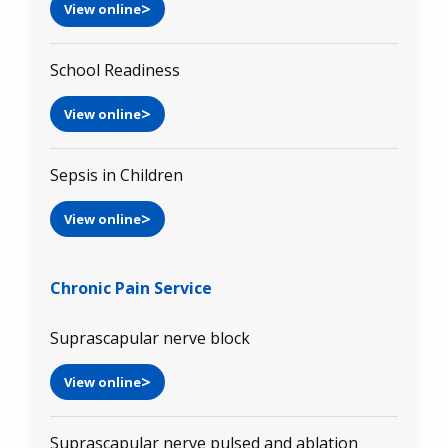
View online
School Readiness
View online
Sepsis in Children
View online
Chronic Pain Service
Suprascapular nerve block
View online
Suprascapular nerve pulsed and ablation